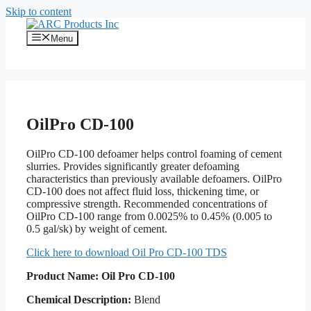
Skip to content
Menu
OilPro CD-100
OilPro CD-100 defoamer helps control foaming of cement
slurries. Provides significantly greater defoaming
characteristics than previously available defoamers. OilPro
CD-100 does not affect fluid loss, thickening time, or
compressive strength. Recommended concentrations of
OilPro CD-100 range from 0.0025% to 0.45% (0.005 to
0.5 gal/sk) by weight of cement.
Click here to download Oil Pro CD-100 TDS
Product Name:
Oil Pro CD-100
Chemical Description:
Blend