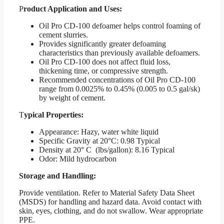
P
roduct Application and Uses:
Oil Pro CD-100 defoamer helps control foaming of
cement slurries.
Provides significantly greater defoaming
characteristics than previously available defoamers.
Oil Pro CD-100 does not affect fluid loss,
thickening time, or compressive strength.
Recommended concentrations of Oil Pro CD-100
range from 0.0025% to 0.45% (0.005 to 0.5 gal/sk)
by weight of cement.
T
ypical Properties:
Appearance: Hazy, water white liquid
Specific Gravity at 20°C: 0.98 Typical
Density at 20° C (lbs/gallon): 8.16 Typical
Odor: Mild hydrocarbon
Storage and Handling:
Provide ventilation. Refer to Material Safety Data Sheet
(MSDS) for handling and hazard data. Avoid contact with
skin, eyes, clothing, and do not swallow. Wear appropriate
PPE.