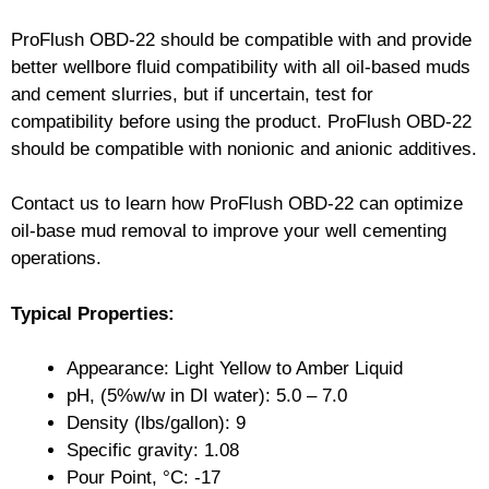
ProFlush OBD-22 should be compatible with and provide
better wellbore fluid compatibility with all oil-based muds
and cement slurries, but if uncertain, test for
compatibility before using the product. ProFlush OBD-22
should be compatible with nonionic and anionic additives.
Contact us to learn how ProFlush OBD-22 can optimize
oil-base mud removal to improve your well cementing
operations.
Typical Properties:
Appearance: Light Yellow to Amber Liquid
pH, (5%w/w in DI water): 5.0 – 7.0
Density (lbs/gallon): 9
Specific gravity: 1.08
Pour Point, °C: -17