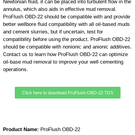
Newtonian fluid, it can be placed into turbulent flow in the
annulus, which also aids in effective mud removal.
ProFlush OBD-22 should be compatible with and provide
better wellbore fluid compatibility with all oil-based muds
and cement slurries, but if uncertain, test for
compatibility before using the product. ProFlush OBD-22
should be compatible with nonionic and anionic additives.
Contact us to learn how ProFlush OBD-22 can optimize
oil-base mud removal to improve your well cementing
operations.
Click here to download ProFlush OBD-22 TDS
Product Name:
ProFlush OBD-22