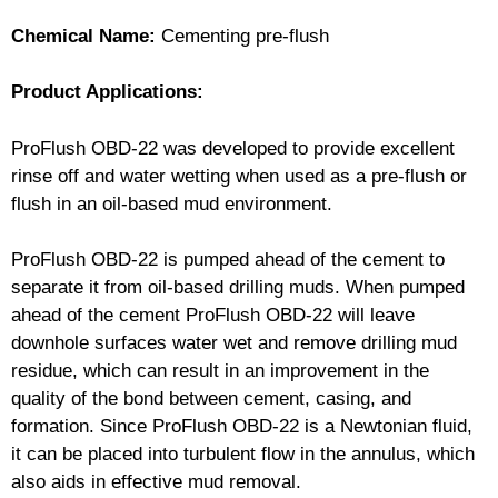
Chemical Name:
Cementing pre-flush
Product Applications:
ProFlush OBD-22 was developed to provide excellent
rinse off and water wetting when used as a pre-flush or
flush in an oil-based mud environment.
ProFlush OBD-22 is pumped ahead of the cement to
separate it from oil-based drilling muds. When pumped
ahead of the cement ProFlush OBD-22 will leave
downhole surfaces water wet and remove drilling mud
residue, which can result in an improvement in the
quality of the bond between cement, casing, and
formation. Since ProFlush OBD-22 is a Newtonian fluid,
it can be placed into turbulent flow in the annulus, which
also aids in effective mud removal.