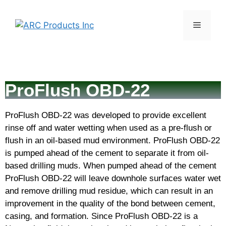
ProFlush OBD-22
ProFlush OBD-22 was developed to provide excellent
rinse off and water wetting when used as a pre-flush or
flush in an oil-based mud environment. ProFlush OBD-22
is pumped ahead of the cement to separate it from oil-
based drilling muds. When pumped ahead of the cement
ProFlush OBD-22 will leave downhole surfaces water wet
and remove drilling mud residue, which can result in an
improvement in the quality of the bond between cement,
casing, and formation. Since ProFlush OBD-22 is a