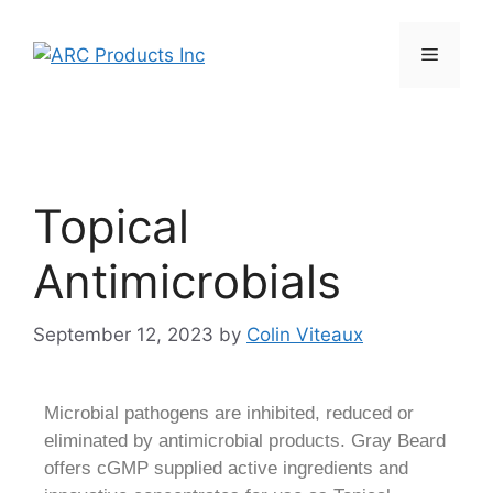
Topical
Antimicrobials
September 12, 2023
by
Colin Viteaux
Microbial pathogens are inhibited, reduced or
eliminated by antimicrobial products. Gray Beard
offers cGMP supplied active ingredients and