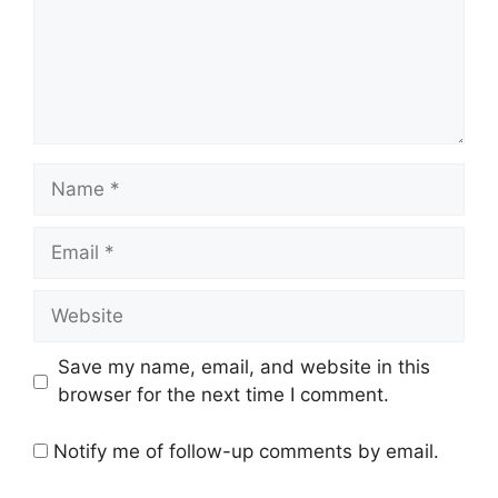
Save my name, email, and website in this
browser for the next time I comment.
Notify me of follow-up comments by email.