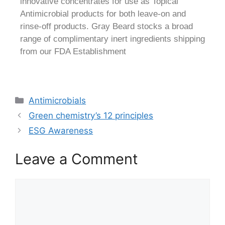
innovative concentrates for use as Topical
Antimicrobial products for both leave-on and
rinse-off products. Gray Beard stocks a broad
range of complimentary inert ingredients shipping
from our FDA Establishment
Antimicrobials
Green chemistry’s 12 principles
ESG Awareness
Leave a Comment