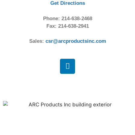
Get Directions
Phone: 214-638-2468
Fax: 214-638-2941
Sales:
csr@arcproductsinc.com