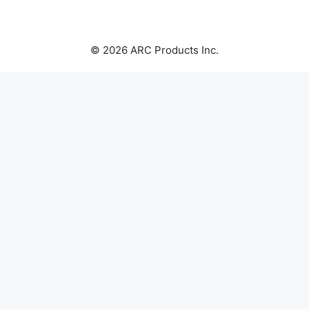
© 2026 ARC Products Inc.