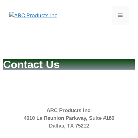
Contact Us
ARC Products Inc.
4010 La Reunion Parkway, Suite #160
Dallas, TX 75212