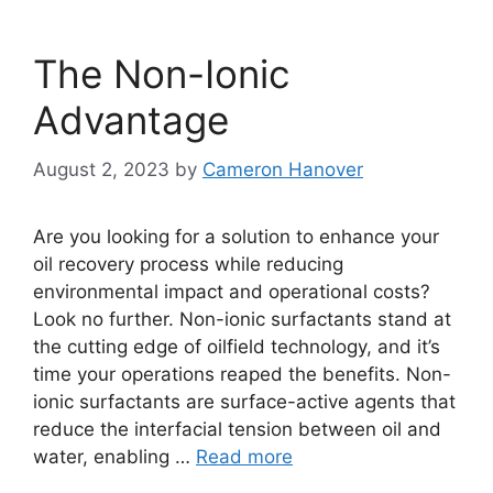
The Non-Ionic
Advantage
August 2, 2023
by
Cameron Hanover
Are you looking for a solution to enhance your
oil recovery process while reducing
environmental impact and operational costs?
Look no further. Non-ionic surfactants stand at
the cutting edge of oilfield technology, and it’s
time your operations reaped the benefits. Non-
ionic surfactants are surface-active agents that
reduce the interfacial tension between oil and
water, enabling …
Read more