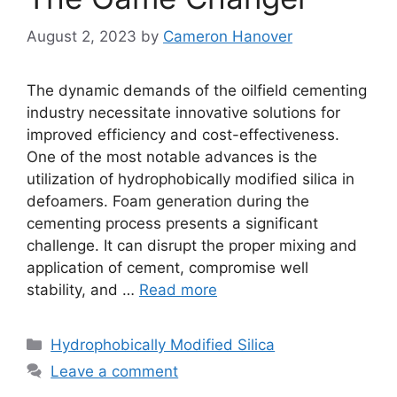
August 2, 2023
by
Cameron Hanover
The dynamic demands of the oilfield cementing
industry necessitate innovative solutions for
improved efficiency and cost-effectiveness.
One of the most notable advances is the
utilization of hydrophobically modified silica in
defoamers. Foam generation during the
cementing process presents a significant
challenge. It can disrupt the proper mixing and
application of cement, compromise well
stability, and …
Read more
Categories
Hydrophobically Modified Silica
Leave a comment