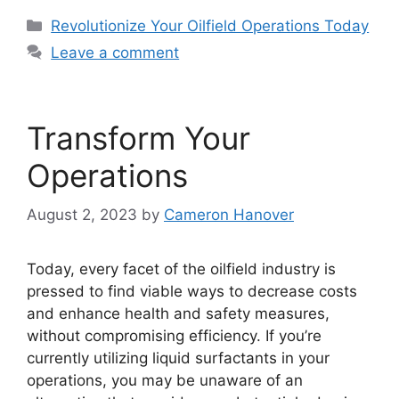
Categories
Revolutionize Your Oilfield Operations Today
Leave a comment
Transform Your
Operations
August 2, 2023
by
Cameron Hanover
Today, every facet of the oilfield industry is
pressed to find viable ways to decrease costs
and enhance health and safety measures,
without compromising efficiency. If you’re
currently utilizing liquid surfactants in your
operations, you may be unaware of an